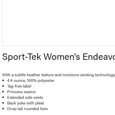
Sport-Tek Women's Endeavor
With a subtle heather texture and moisture-wicking technology, 
4.4-ounce, 100% polyester
Tag-free label
Princess seams
Extended side vents
Back yoke with pleat
Drop tail rounded hem