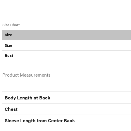
Size Chart
Size
Size
Bust
Product Measurements
Body Length at Back
Chest
Sleeve Length from Center Back