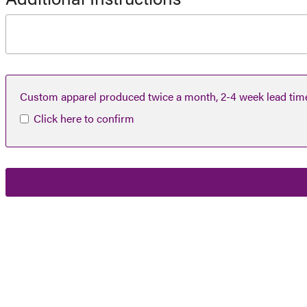
Custom apparel produced twice a month, 2-4 week lead tim
Click here to confirm