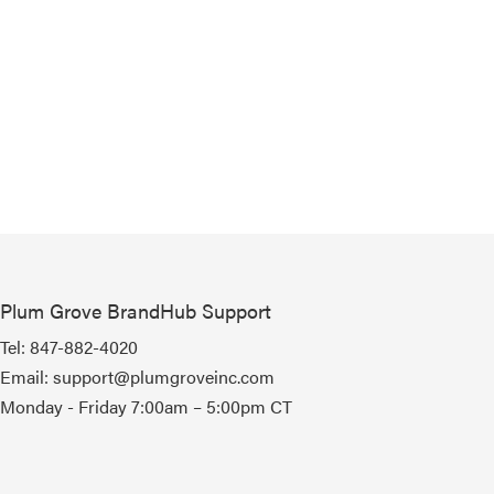
Plum Grove BrandHub Support
Tel:
847-882-4020
Email:
support@plumgroveinc.com
Monday - Friday 7:00am – 5:00pm CT