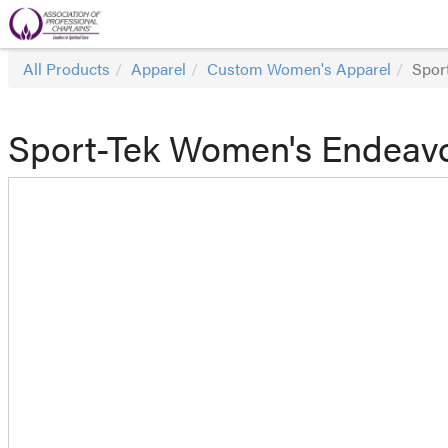
All Products
Apparel
Custom Women's Apparel
Spor
Sport-Tek Women's Endeavor