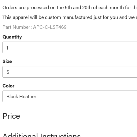
Orders are processed on the 5th and 20th of each month for this
This apparel will be custom manufactured just for you and we a
Part Number:
APC-C-LST469
Quantity
Size
Color
Price
Additional Instructions