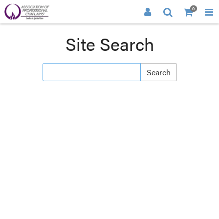
0
Site Search
Search