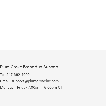
Plum Grove BrandHub Support
Tel:
847-882-4020
Email:
support@plumgroveinc.com
Monday - Friday 7:00am – 5:00pm CT