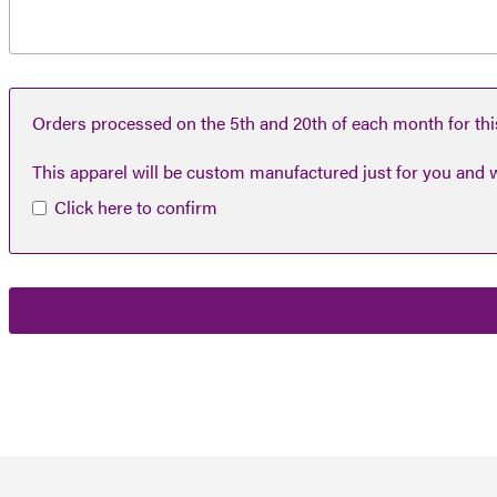
Orders processed on the 5th and 20th of each month for this
This apparel will be custom manufactured just for you and w
Click here to confirm