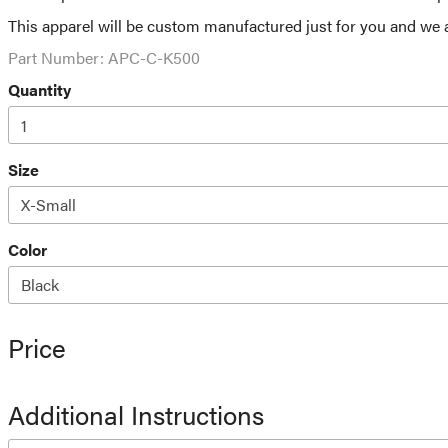
This apparel will be custom manufactured just for you and we a
Part Number:
APC-C-K500
Quantity
Size
Color
Price
Additional Instructions