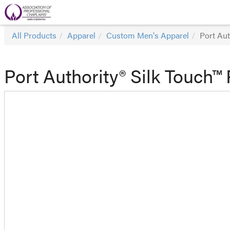
All Products
Apparel
Custom Men's Apparel
Port Aut
Port Authority® Silk Touch™