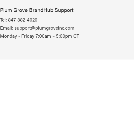
Plum Grove BrandHub Support
Tel:
847-882-4020
Email:
support@plumgroveinc.com
Monday - Friday 7:00am – 5:00pm CT