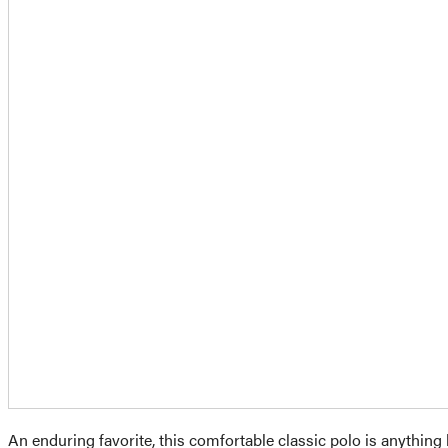
An enduring favorite, this comfortable classic polo is anything 