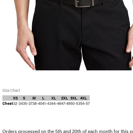
Size Chart
XS
S
M
L
XL
2XL
3XL
4XL
Chest
32-34
35-37
38-40
41-43
44-46
47-49
50-53
54-57
Orders processed on the 5th and 20th of each month for this pr