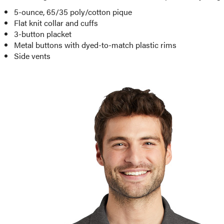
5-ounce, 65/35 poly/cotton pique
Flat knit collar and cuffs
3-button placket
Metal buttons with dyed-to-match plastic rims
Side vents