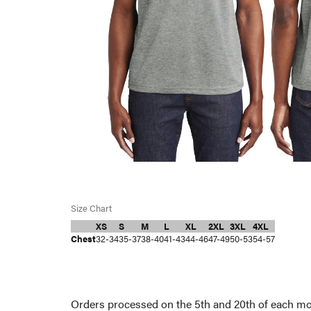
Size Chart
XS
S
M
L
XL
2XL
3XL
4XL
Chest
32-34
35-37
38-40
41-43
44-46
47-49
50-53
54-57
Orders processed on the 5th and 20th of each mon