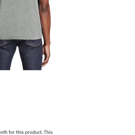
th for this product. This