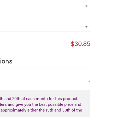
$30.85
tions
h and 20th of each month for this product.
ders and give you the best possible price and
n approximately either the 15th and 30th of the