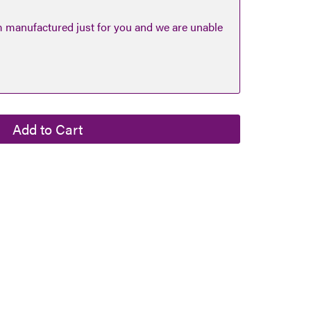
m manufactured just for you and we are unable