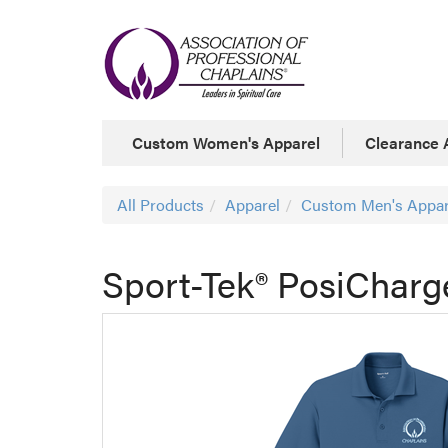
Custom Women's Apparel
Clearance 
All Products
Apparel
Custom Men's Appar
Sport-Tek® PosiCharg