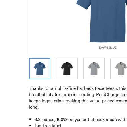
Thanks to our ultra-fine flat back RacerMesh, this
breathability for superior cooling. PosiCharge te
keeps logos crisp-making this value-priced essenti
long.
3.8-ounce, 100% polyester flat back mesh wit
Tag-free label