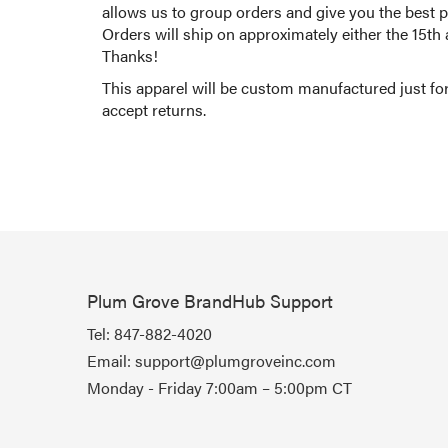
allows us to group orders and give you the best po
Orders will ship on approximately either the 15th
Thanks!
This apparel will be custom manufactured just fo
accept returns.
Plum Grove BrandHub Support
Tel:
847-882-4020
Email:
support@plumgroveinc.com
Monday - Friday 7:00am – 5:00pm CT