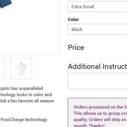
Color
Price
Additional Instruc
 polo has unparalleled
chnology locks in color and
al a fan favorite all season
Orders processed on the 5t
This allows us to group or
h PosiCharge technology
quality. Orders will ship o
month. Thanks!