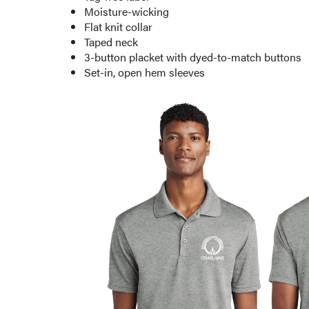
Moisture-wicking
Flat knit collar
Taped neck
3-button placket with dyed-to-match buttons
Set-in, open hem sleeves