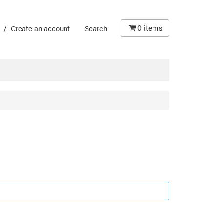
0
items
/
Create an account
Search