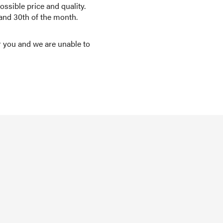
ssible price and quality.
 and 30th of the month.
r you and we are unable to