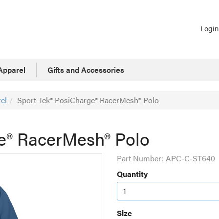
Login
Apparel
Gifts and Accessories
el
Sport-Tek® PosiCharge® RacerMesh® Polo
e® RacerMesh® Polo
Part Number:
APC-C-ST640
Quantity
Size