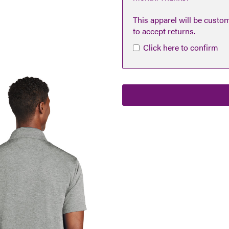
This apparel will be custo
to accept returns.
Click here to confirm