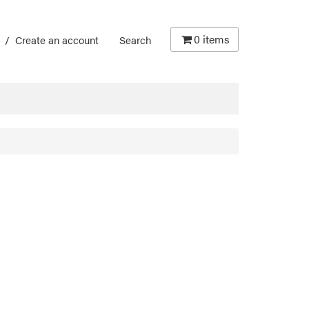
0
items
/
Create an account
Search