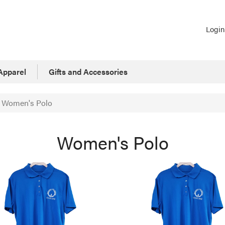
Login
Apparel
Gifts and Accessories
Women's Polo
Women's Polo