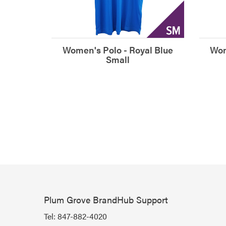
Women's Polo - Royal Blue
Wom
Small
Plum Grove BrandHub Support
Tel:
847-882-4020