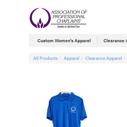
Custom Women's Apparel
Clearance 
All Products
Apparel
Clearance Apparel