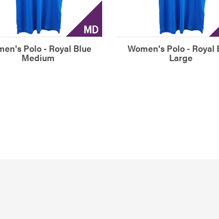
en's Polo - Royal Blue
Women's Polo - Royal 
Medium
Large