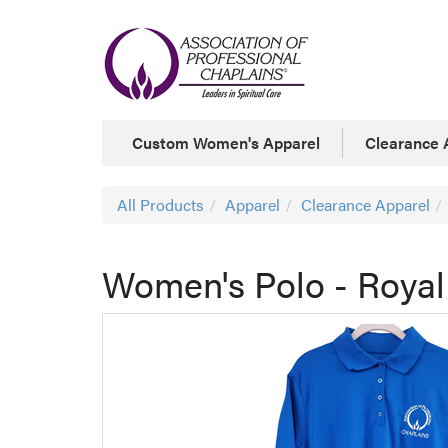
Custom Women's Apparel
Clearance 
All Products
Apparel
Clearance Apparel
Women's Polo - Roya