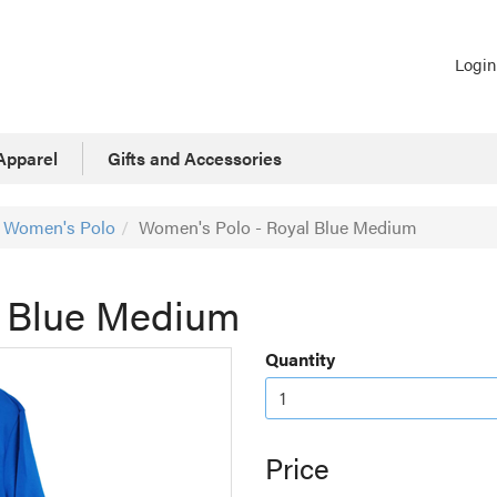
Login
Apparel
Gifts and Accessories
Women's Polo
Women's Polo - Royal Blue Medium
l Blue Medium
Quantity
Price