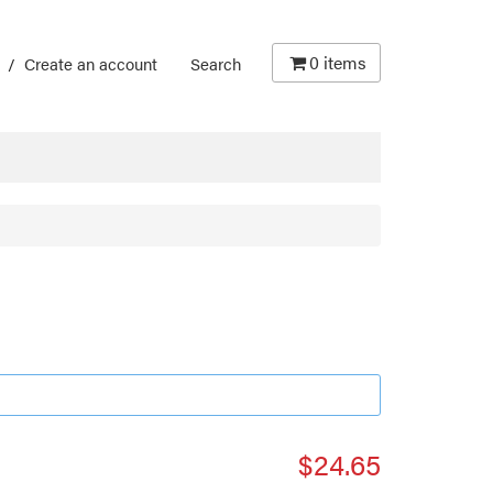
0
items
/
Create an account
Search
$24.65