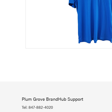
Plum Grove BrandHub Support
Tel:
847-882-4020