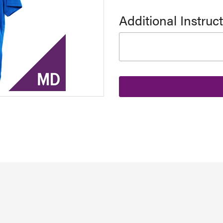
Additional Instruc